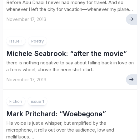
Before Abu Dhabi I never had money for travel. And so
whenever I left the city for vacation––whenever my plane...
November 17, 2013
issue 1
Poetry
Michele Seabrook
: “after the movie”
there is nothing negative to say about falling back in love on
a ferris wheel, above the neon shirt clad...
November 17, 2013
Fiction
issue 1
Mark Pritchard
: “Woebegone”
His voice is just a whisper, but amplified by the
microphone, it rolls out over the audience, low and
mellifluous....