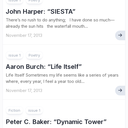
issue 1
Poetry
John Harper
: “SIESTA”
There’s no rush to do anything; I have done so much—
already the sun hits the waterfall mouth...
November 17, 2013
issue 1
Poetry
Aaron Burch
: “Life Itself”
Life Itself Sometimes my life seems like a series of years
where, every year, I feel a year too old...
November 17, 2013
Fiction
issue 1
Peter C. Baker
: “Dynamic Tower”