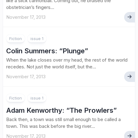
like a slick cannonball. Coming out, he bruised the
obstetrician’s fingers...
November 17, 2013
Fiction
issue 1
Colin Summers
: “Plunge”
When the lake closes over my head, the rest of the world
recedes. Not just the world itself, but the...
November 17, 2013
Fiction
issue 1
Adam Kenworthy
: “The Prowlers”
Back then, a town was still small enough to be called a
town. This was back before the big river...
November 17, 2013