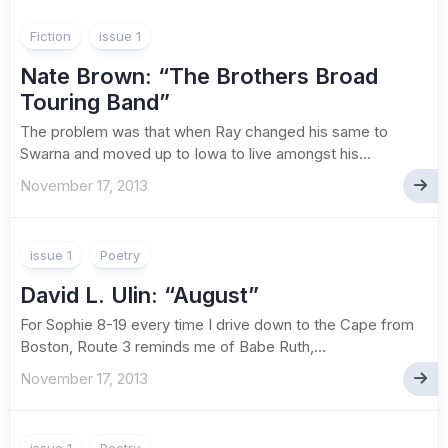
Fiction
issue 1
Nate Brown
: “The Brothers Broad
Touring Band”
The problem was that when Ray changed his same to
Swarna and moved up to Iowa to live amongst his...
November 17, 2013
issue 1
Poetry
David L. Ulin
: “August”
For Sophie 8-19 every time I drive down to the Cape from
Boston, Route 3 reminds me of Babe Ruth,...
November 17, 2013