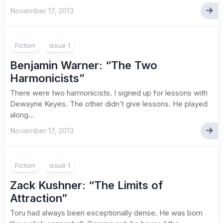
November 17, 2013
Fiction
issue 1
Benjamin Warner
: “The Two
Harmonicists”
There were two harmonicists. I signed up for lessons with
Dewayne Keyes. The other didn’t give lessons. He played
along...
November 17, 2013
Fiction
issue 1
Zack Kushner
: “The Limits of
Attraction”
Toru had always been exceptionally dense. He was born