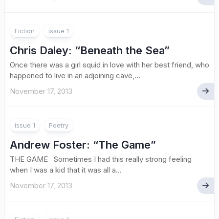
Fiction
issue 1
Chris Daley
: “Beneath the Sea”
Once there was a girl squid in love with her best friend, who
happened to live in an adjoining cave,...
November 17, 2013
issue 1
Poetry
Andrew Foster
: “The Game”
THE GAME Sometimes I had this really strong feeling
when I was a kid that it was all a...
November 17, 2013