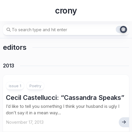
Skip
crony
to
content
editors
2013
issue 1
Poetry
Cecil Castellucci
: “Cassandra Speaks”
I’d like to tell you something I think your husband is ugly I
don’t say it in a mean way...
November 17, 2013