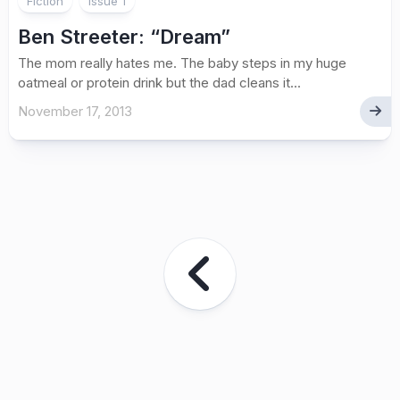
Fiction
issue 1
Ben Streeter
: “Dream”
The mom really hates me. The baby steps in my huge
oatmeal or protein drink but the dad cleans it...
November 17, 2013