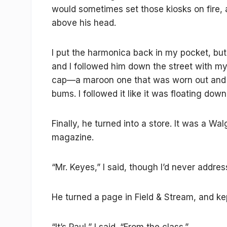
would sometimes set those kiosks on fire, 
above his head.
I put the harmonica back in my pocket, but
and I followed him down the street with my
cap—a maroon one that was worn out and f
bums. I followed it like it was floating down
Finally, he turned into a store. It was a W
magazine.
“Mr. Keyes,” I said, though I’d never addre
He turned a page in Field & Stream, and ke