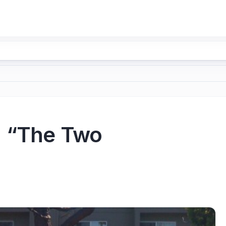
: “The Two