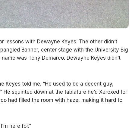
for lessons with Dewayne Keyes. The other didn’t
Spangled Banner, center stage with the University Big
 His name was Tony Demarco. Dewayne Keyes didn’t
ne Keyes told me. “He used to be a decent guy,
t.” He squinted down at the tablature he’d Xeroxed for
rco had filled the room with haze, making it hard to
I’m here for.”