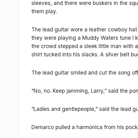
sleeves, and there were buskers in the squa
them play.
The lead guitar wore a leather cowboy hat 
they were playing a Muddy Waters tune I 
the crowd stepped a sleek little man with 
shirt tucked into his slacks. A silver belt 
The lead guitar smiled and cut the song off
“No, no. Keep jamming, Larry,” said the po
“Ladies and gentlepeople,” said the lead gui
Demarco pulled a harmonica from his pocket