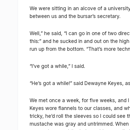
We were sitting in an alcove of a universit
between us and the bursar’s secretary.
Well,” he said, “I can go in one of two dire
this:” and he sucked in and out on the high
run up from the bottom. “That’s more technic
“I’ve got a while,” I said.
“He’s got a while!” said Dewayne Keyes, as 
We met once a week, for five weeks, and 
Keyes wore flannels to our classes, and 
tricky, he’d roll the sleeves so I could see
mustache was gray and untrimmed. When h