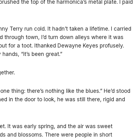
 brushed the top of the harmonica’s metal plate. I paid
y Terry run cold. It hadn’t taken a lifetime. I carried
 through town, I’d turn down alleys where it was
out for a toot. Ithanked Dewayne Keyes profusely.
 hands, “it’s been great.”
gether.
one thing: there’s nothing like the blues.” He’d stood
ed in the door to look, he was still there, rigid and
t. It was early spring, and the air was sweet
uds and blossoms. There were people in short