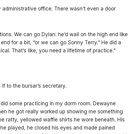
y administrative office. There wasn’t even a door
ctions. We can go Dylan: he’d wail on the high end like
 end for a bit, “or we can go Sonny Terry.” He did a
al. That’s like, you need a lifetime of practice.”
if to the bursar’s secretary.
I did some practicing in my dorm room. Dewayne
when he got really worked up showing me something
 the ratty, yellowed waffle shirts he wore beneath. His
e played, he closed his eyes and made pained