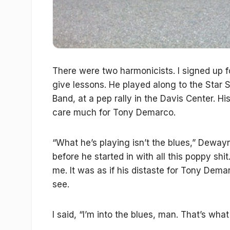
There were two harmonicists. I signed up 
give lessons. He played along to the Star 
Band, at a pep rally in the Davis Center.
care much for Tony Demarco.
“What he’s playing isn’t the blues,” Deway
before he started in with all this poppy shi
me. It was as if his distaste for Tony Dema
see.
I said, “I’m into the blues, man. That’s what 