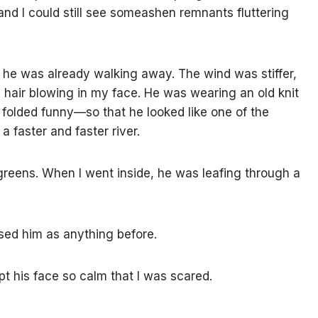
and I could still see someashen remnants fluttering
 he was already walking away. The wind was stiffer,
 hair blowing in my face. He was wearing an old knit
olded funny—so that he looked like one of the
 a faster and faster river.
algreens. When I went inside, he was leafing through a
ssed him as anything before.
pt his face so calm that I was scared.