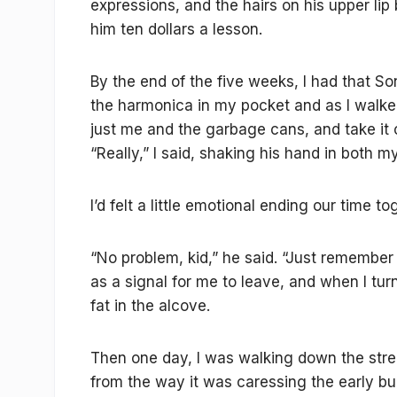
expressions, and the hairs on his upper lip
him ten dollars a lesson.
By the end of the five weeks, I had that Sonn
the harmonica in my pocket and as I walked
just me and the garbage cans, and take it 
“Really,” I said, shaking his hand in both my
I’d felt a little emotional ending our time to
“No problem, kid,” he said. “Just remember 
as a signal for me to leave, and when I turn
fat in the alcove.
Then one day, I was walking down the stree
from the way it was caressing the early b