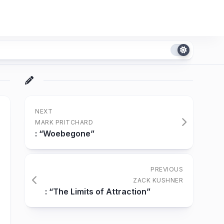
NEXT
MARK PRITCHARD
: “Woebegone”
PREVIOUS
ZACK KUSHNER
: “The Limits of Attraction”