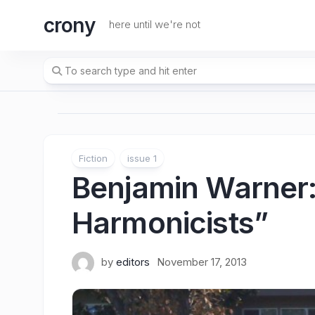
Skip
crony
to
here until we're not
content
Fiction
issue 1
Benjamin Warner
Harmonicists”
by
editors
November 17, 2013