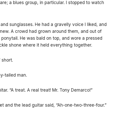
re; a blues group, in particular. I stopped to watch
and sunglasses. He had a gravelly voice I liked, and
knew. A crowd had grown around them, and out of
a ponytail. He was bald on top, and wore a pressed
buckle shone where it held everything together.
 short.
ny-tailed man.
tar. “A treat. A real treat! Mr. Tony Demarco!”
 and the lead guitar said, “Ah-one-two-three-four.”