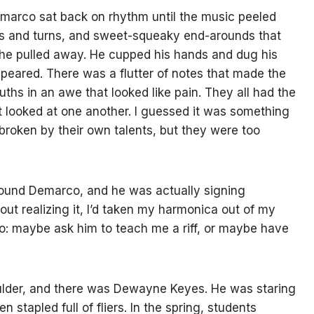
arco sat back on rhythm until the music peeled
ts and turns, and sweet-squeaky end-arounds that
n he pulled away. He cupped his hands and dug his
peared. There was a flutter of notes that made the
ths in an awe that looked like pain. They all had the
 looked at one another. I guessed it was something
 broken by their own talents, but they were too
round Demarco, and he was actually signing
out realizing it, I’d taken my harmonica out of my
do: maybe ask him to teach me a riff, or maybe have
lder, and there was Dewayne Keyes. He was staring
 stapled full of fliers. In the spring, students