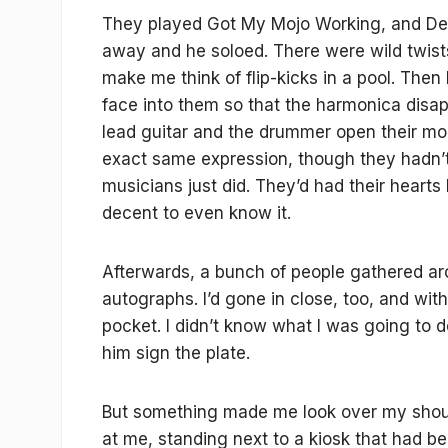
They played Got My Mojo Working, and Dem
away and he soloed. There were wild twis
make me think of flip-kicks in a pool. The
face into them so that the harmonica disap
lead guitar and the drummer open their mou
exact same expression, though they hadn’t
musicians just did. They’d had their hearts
decent to even know it.
Afterwards, a bunch of people gathered a
autographs. I’d gone in close, too, and with
pocket. I didn’t know what I was going to 
him sign the plate.
But something made me look over my shou
at me, standing next to a kiosk that had been