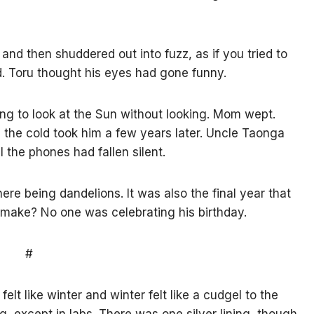
nd then shuddered out into fuzz, as if you tried to
d. Toru thought his eyes had gone funny.
g to look at the Sun without looking. Mom wept.
l the cold took him a few years later. Uncle Taonga
ll the phones had fallen silent.
re being dandelions. It was also the final year that
t make? No one was celebrating his birthday.
#
lt like winter and winter felt like a cudgel to the