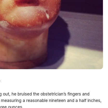
.
 out, he bruised the obstetrician’s fingers and
te measuring a reasonable nineteen and a half inches,
hree ounces.