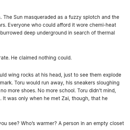
ds. The Sun masqueraded as a fuzzy splotch and the
tars. Everyone who could afford it wore chemi-heat
ne burrowed deep underground in search of thermal
trate. He claimed nothing could.
ld wing rocks at his head, just to see them explode
 a mark. Toru would run away, his sneakers sloughing
 no more shoes. No more school. Toru didn’t mind,
ce. It was only when he met Zai, though, that he
 you see? Who’s warmer? A person in an empty closet