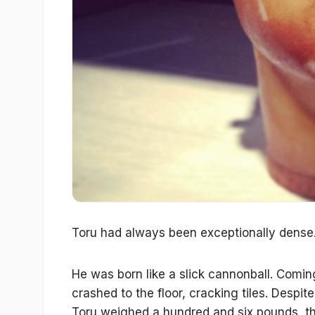
Toru had always been exceptionally dense
He was born like a slick cannonball. Coming
crashed to the floor, cracking tiles. Despi
Toru weighed a hundred and six pounds, t