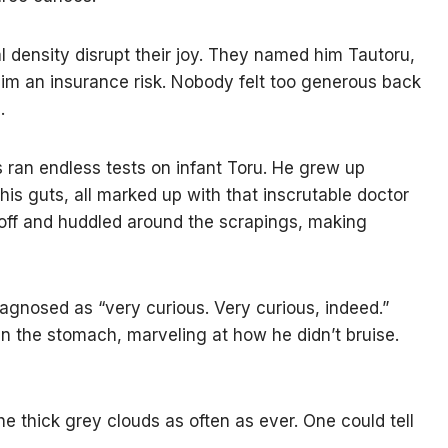
l density disrupt their joy. They named him Tautoru,
 him an insurance risk. Nobody felt too generous back
.
s ran endless tests on infant Toru. He grew up
his guts, all marked up with that inscrutable doctor
n off and huddled around the scrapings, making
diagnosed as “very curious. Very curious, indeed.”
n the stomach, marveling at how he didn’t bruise.
e thick grey clouds as often as ever. One could tell