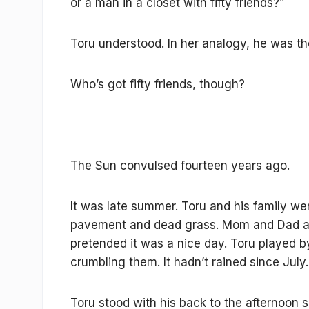
or a man in a closet with fifty friends?”
Toru understood. In her analogy, he was th
Who’s got fifty friends, though?
The Sun convulsed fourteen years ago.
It was late summer. Toru and his family wer
pavement and dead grass. Mom and Dad a
pretended it was a nice day. Toru played b
crumbling them. It hadn’t rained since July.
Toru stood with his back to the afternoon s