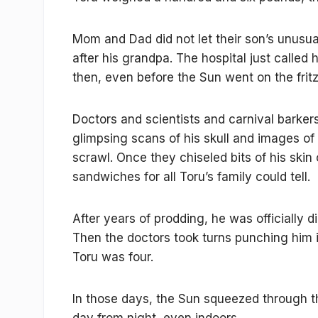
Mom and Dad did not let their son’s unusua
after his grandpa. The hospital just called
then, even before the Sun went on the fritz
Doctors and scientists and carnival barker
glimpsing scans of his skull and images of 
scrawl. Once they chiseled bits of his ski
sandwiches for all Toru’s family could tell.
After years of prodding, he was officially 
Then the doctors took turns punching him i
Toru was four.
In those days, the Sun squeezed through th