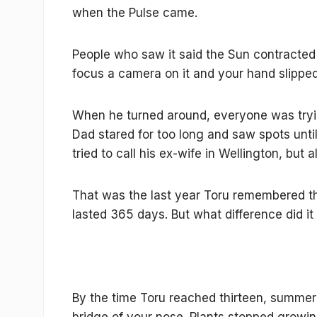
when the Pulse came.
People who saw it said the Sun contracted a
focus a camera on it and your hand slippe
When he turned around, everyone was tryin
Dad stared for too long and saw spots unti
tried to call his ex-wife in Wellington, but a
That was the last year Toru remembered the
lasted 365 days. But what difference did i
By the time Toru reached thirteen, summer fe