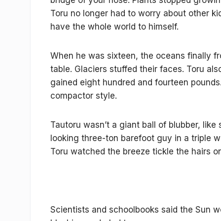
bridge of your nose. Plants stopped growing
Toru no longer had to worry about other ki
have the whole world to himself.
When he was sixteen, the oceans finally fr
table. Glaciers stuffed their faces. Toru al
gained eight hundred and fourteen pounds. H
compactor style.
Tautoru wasn’t a giant ball of blubber, li
looking three-ton barefoot guy in a triple
Toru watched the breeze tickle the hairs o
Scientists and schoolbooks said the Sun woul