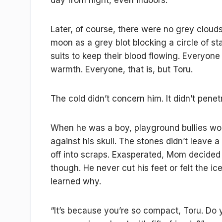
day from night, even indoors.
Later, of course, there were no grey clou
moon as a grey blot blocking a circle of s
suits to keep their blood flowing. Everyo
warmth. Everyone, that is, but Toru.
The cold didn’t concern him. It didn’t pene
When he was a boy, playground bullies wou
against his skull. The stones didn’t leave
off into scraps. Exasperated, Mom decided
though. He never cut his feet or felt the i
learned why.
“It’s because you’re so compact, Toru. Do