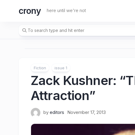
Skip
crony
to
here until we're not
content
Fiction
issue 1
Zack Kushner
: “T
Attraction”
by
editors
November 17, 2013