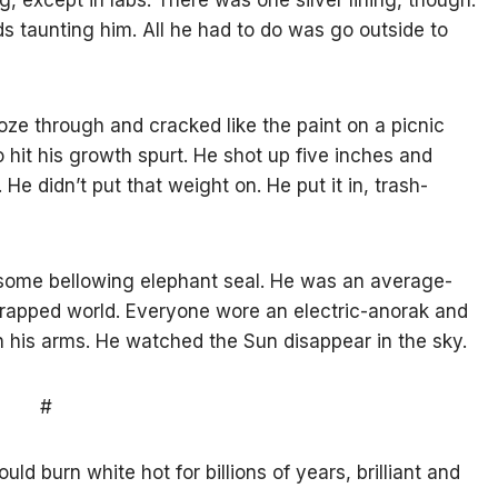
, except in labs. There was one silver lining, though.
ds taunting him. All he had to do was go outside to
oze through and cracked like the paint on a picnic
so hit his growth spurt. He shot up five inches and
e didn’t put that weight on. He put it in, trash-
ke some bellowing elephant seal. He was an average-
 wrapped world. Everyone wore an electric-anorak and
n his arms. He watched the Sun disappear in the sky.
#
d burn white hot for billions of years, brilliant and