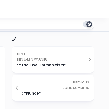
NEXT
BENJAMIN WARNER
: “The Two Harmonicists”
PREVIOUS
COLIN SUMMERS
: “Plunge”