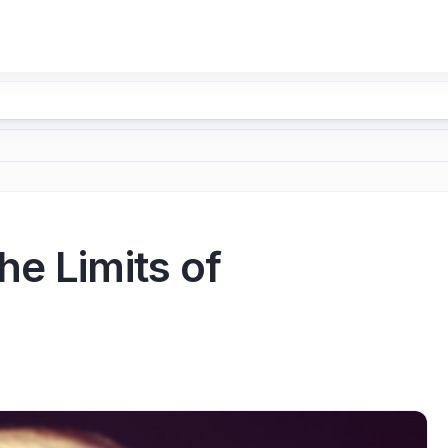
he Limits of