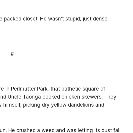
e packed closet. He wasn’t stupid, just dense.
#
e in Perlmutter Park, that pathetic square of
nd Uncle Taonga cooked chicken skewers. They
y himself, picking dry yellow dandelions and
un. He crushed a weed and was letting its dust fall