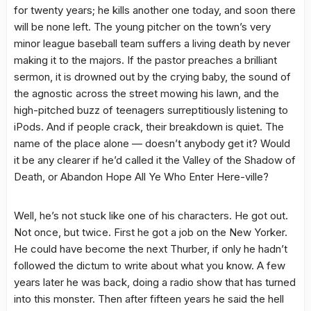
for twenty years; he kills another one today, and soon there
will be none left. The young pitcher on the town’s very
minor league baseball team suffers a living death by never
making it to the majors. If the pastor preaches a brilliant
sermon, it is drowned out by the crying baby, the sound of
the agnostic across the street mowing his lawn, and the
high-pitched buzz of teenagers surreptitiously listening to
iPods. And if people crack, their breakdown is quiet. The
name of the place alone — doesn’t anybody get it? Would
it be any clearer if he’d called it the Valley of the Shadow of
Death, or Abandon Hope All Ye Who Enter Here-ville?
Well, he’s not stuck like one of his characters. He got out.
Not once, but twice. First he got a job on the New Yorker.
He could have become the next Thurber, if only he hadn’t
followed the dictum to write about what you know. A few
years later he was back, doing a radio show that has turned
into this monster. Then after fifteen years he said the hell