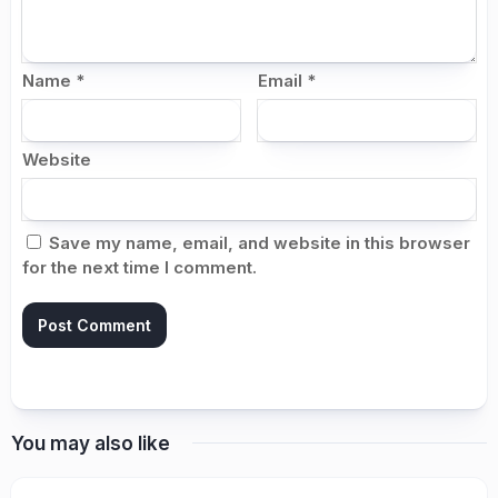
Name
*
Email
*
Website
Save my name, email, and website in this browser
for the next time I comment.
You may also like