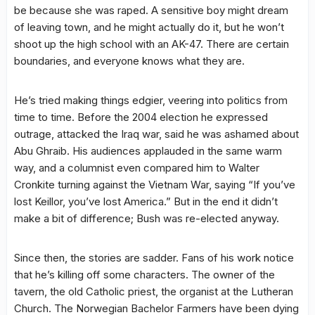
be because she was raped. A sensitive boy might dream
of leaving town, and he might actually do it, but he won’t
shoot up the high school with an AK-47. There are certain
boundaries, and everyone knows what they are.
He’s tried making things edgier, veering into politics from
time to time. Before the 2004 election he expressed
outrage, attacked the Iraq war, said he was ashamed about
Abu Ghraib. His audiences applauded in the same warm
way, and a columnist even compared him to Walter
Cronkite turning against the Vietnam War, saying “If you’ve
lost Keillor, you’ve lost America.” But in the end it didn’t
make a bit of difference; Bush was re-elected anyway.
Since then, the stories are sadder. Fans of his work notice
that he’s killing off some characters. The owner of the
tavern, the old Catholic priest, the organist at the Lutheran
Church. The Norwegian Bachelor Farmers have been dying