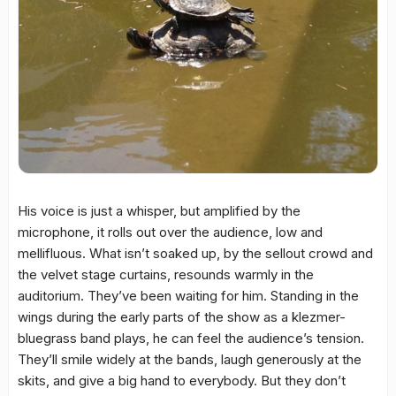
His voice is just a whisper, but amplified by the
microphone, it rolls out over the audience, low and
mellifluous. What isn’t soaked up, by the sellout crowd and
the velvet stage curtains, resounds warmly in the
auditorium. They’ve been waiting for him. Standing in the
wings during the early parts of the show as a klezmer-
bluegrass band plays, he can feel the audience’s tension.
They’ll smile widely at the bands, laugh generously at the
skits, and give a big hand to everybody. But they don’t