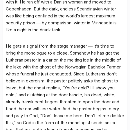
with it. He ran off with a Danish woman and moved to
Copenhagen. But the dark, endless Scandinavian winter
was like being confined in the world’s largest maximum
security prison — by comparison, winter in Minnesota is
like a night in the drunk tank.
He gets a signal from the stage manager — it’s time to
bring the monologue to a close. Somehow he has got the
Lutheran pastor in a car on the melting ice in the middle of
the lake with the ghost of the Norwegian Bachelor Farmer
whose funeral he just conducted. Since Lutherans don’t
believe in exorcism, the pastor politely asks the ghost to
leave, but the ghost replies, “You’re cold? I’ll show you
cold,” and clutching at the door handle, his dead, white,
already translucent fingers threaten to open the door and
flood the car with ice water. And the pastor begins to cry
and pray to God, “Don’t leave me here. Don’t let me die like
this,” so God in the form of the monologist sends an ice
boat that has gotten loose from its moorings and is