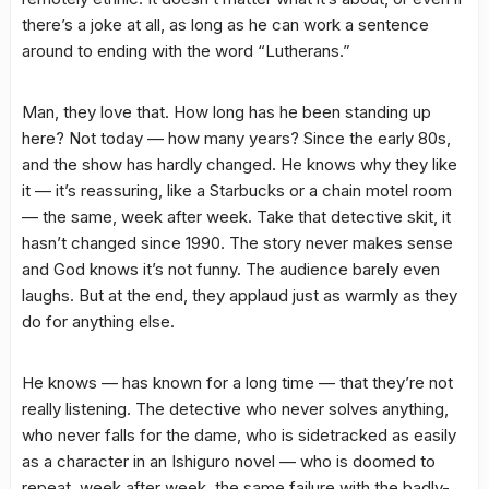
there’s a joke at all, as long as he can work a sentence
around to ending with the word “Lutherans.”
Man, they love that. How long has he been standing up
here? Not today — how many years? Since the early 80s,
and the show has hardly changed. He knows why they like
it — it’s reassuring, like a Starbucks or a chain motel room
— the same, week after week. Take that detective skit, it
hasn’t changed since 1990. The story never makes sense
and God knows it’s not funny. The audience barely even
laughs. But at the end, they applaud just as warmly as they
do for anything else.
He knows — has known for a long time — that they’re not
really listening. The detective who never solves anything,
who never falls for the dame, who is sidetracked as easily
as a character in an Ishiguro novel — who is doomed to
repeat, week after week, the same failure with the badly-