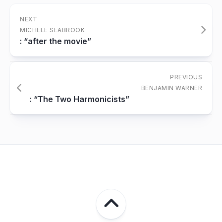
NEXT
MICHELE SEABROOK
: “after the movie”
PREVIOUS
BENJAMIN WARNER
: “The Two Harmonicists”