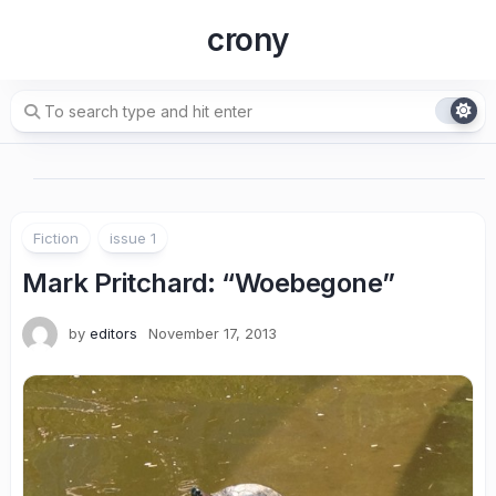
Skip
crony
to
content
Fiction
issue 1
Mark Pritchard
: “Woebegone”
by
editors
November 17, 2013