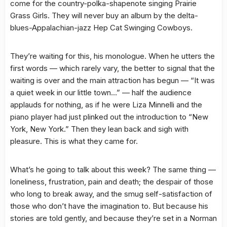
come for the country-polka-shapenote singing Prairie
Grass Girls. They will never buy an album by the delta-
blues-Appalachian-jazz Hep Cat Swinging Cowboys.
They’re waiting for this, his monologue. When he utters the
first words — which rarely vary, the better to signal that the
waiting is over and the main attraction has begun — “It was
a quiet week in our little town…” — half the audience
applauds for nothing, as if he were Liza Minnelli and the
piano player had just plinked out the introduction to “New
York, New York.” Then they lean back and sigh with
pleasure. This is what they came for.
What’s he going to talk about this week? The same thing —
loneliness, frustration, pain and death; the despair of those
who long to break away, and the smug self-satisfaction of
those who don’t have the imagination to. But because his
stories are told gently, and because they’re set in a Norman