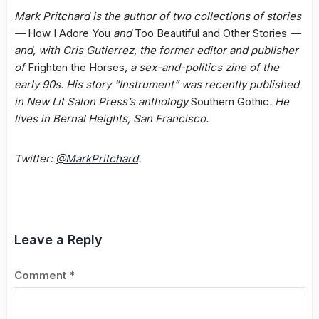
Mark Pritchard is the author of two collections of stories
—
How I Adore You
and
Too Beautiful and Other Stories
—
and, with Cris Gutierrez, the former editor and publisher
of
Frighten the Horses
, a sex-and-politics zine of the
early 90s. His story “Instrument” was recently published
in New Lit Salon Press’s anthology
Southern Gothic
. He
lives in Bernal Heights, San Francisco.
Twitter:
@MarkPritchard
.
Leave a Reply
Comment
*