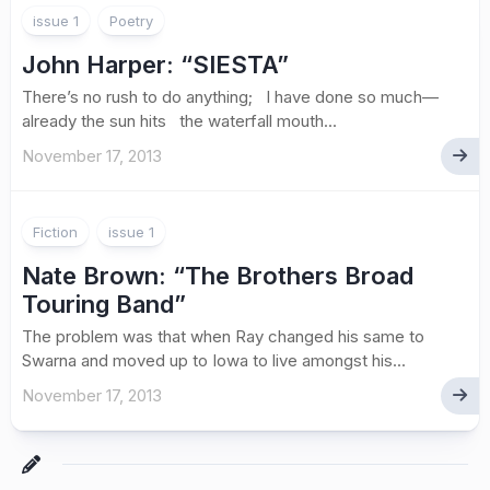
issue 1
Poetry
John Harper
: “SIESTA”
There’s no rush to do anything; I have done so much—
already the sun hits the waterfall mouth...
November 17, 2013
Fiction
issue 1
Nate Brown
: “The Brothers Broad
Touring Band”
The problem was that when Ray changed his same to
Swarna and moved up to Iowa to live amongst his...
November 17, 2013