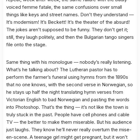
voiced femme fatale, the same confusions over small
things like keys and street names. Don’t they understand —
It’s modernism! It’s Beckett! It’s the theater of the absurd!
The jokes aren’t supposed to be funny. They don’t get it;
still, they laugh politely, and then the Bulgarian tango singers
file onto the stage.
Same thing with his monologue — nobody’s really listening.
What’s he talking about? The Lutheran pastor has to
perform the farmer’s funeral using hymns from the 1890s
that no one knows, with the second verse in Norwegian, so
he stays up half the night translating hymn verses from
Victorian English to bad Norwegian and pasting the words
into Photoshop. That’s the thing — it’s not like the town is
truly stuck in the past. People have cell phones and cable
TV — the better to make them miserable. But his audience
just laughs. They know he’ll never really overturn the mise-
en-scene. A teenage girl might get pregnant, but it won’t