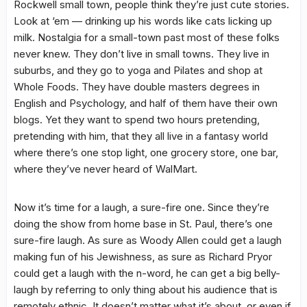
Rockwell small town, people think they’re just cute stories.
Look at ‘em — drinking up his words like cats licking up
milk. Nostalgia for a small-town past most of these folks
never knew. They don’t live in small towns. They live in
suburbs, and they go to yoga and Pilates and shop at
Whole Foods. They have double masters degrees in
English and Psychology, and half of them have their own
blogs. Yet they want to spend two hours pretending,
pretending with him, that they all live in a fantasy world
where there’s one stop light, one grocery store, one bar,
where they’ve never heard of WalMart.
Now it’s time for a laugh, a sure-fire one. Since they’re
doing the show from home base in St. Paul, there’s one
sure-fire laugh. As sure as Woody Allen could get a laugh
making fun of his Jewishness, as sure as Richard Pryor
could get a laugh with the n-word, he can get a big belly-
laugh by referring to only thing about his audience that is
remotely ethnic. It doesn’t matter what it’s about, or even if