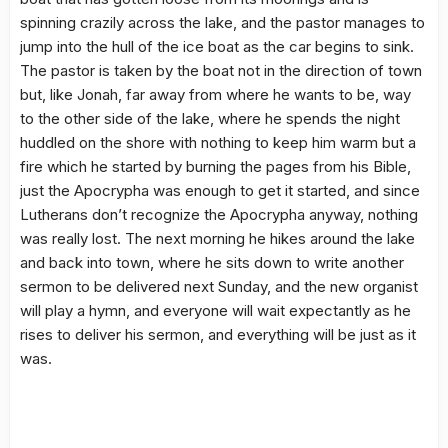
spinning crazily across the lake, and the pastor manages to
jump into the hull of the ice boat as the car begins to sink.
The pastor is taken by the boat not in the direction of town
but, like Jonah, far away from where he wants to be, way
to the other side of the lake, where he spends the night
huddled on the shore with nothing to keep him warm but a
fire which he started by burning the pages from his Bible,
just the Apocrypha was enough to get it started, and since
Lutherans don’t recognize the Apocrypha anyway, nothing
was really lost. The next morning he hikes around the lake
and back into town, where he sits down to write another
sermon to be delivered next Sunday, and the new organist
will play a hymn, and everyone will wait expectantly as he
rises to deliver his sermon, and everything will be just as it
was.