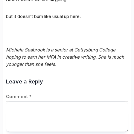
but it doesn’t burn like usual up here.
Michele Seabrook is a senior at Gettysburg College
hoping to earn her MFA in creative writing. She is much
younger than she feels.
Leave a Reply
Comment
*