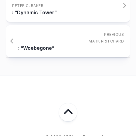
PETER C. BAKER
: “Dynamic Tower”
PREVIOUS
MARK PRITCHARD
: “Woebegone”