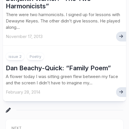
Harmonicists”
There were two harmonicists. I signed up for lessons with
Dewayne Keyes. The other didn’t give lessons. He played
along...
November 17, 2013
issue 2
Poetry
Dan Beachy-Quick: “Family Poem”
A flower today I was sitting green flew between my face
and the screen I didn’t have to imagine my...
February 28, 2014
NEXT