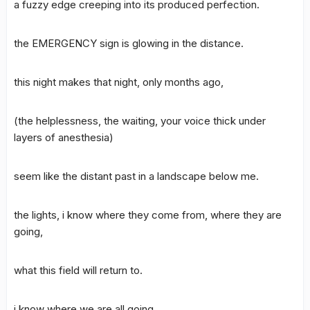
a fuzzy edge creeping into its produced perfection.
the EMERGENCY sign is glowing in the distance.
this night makes that night, only months ago,
(the helplessness, the waiting, your voice thick under
layers of anesthesia)
seem like the distant past in a landscape below me.
the lights, i know where they come from, where they are
going,
what this field will return to.
i know where we are all going,