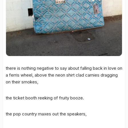
there is nothing negative to say about falling back in love on
a ferris wheel, above the neon shirt clad carnies dragging
on their smokes,
the ticket booth reeking of fruity booze.
the pop country maxes out the speakers,