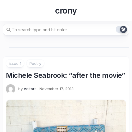
Skip
crony
to
content
issue 1
Poetry
Michele Seabrook
: “after the movie”
by
editors
November 17, 2013