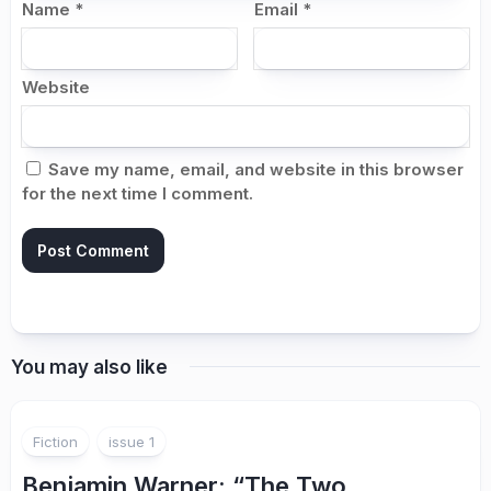
Name
*
Email
*
Website
Save my name, email, and website in this browser
for the next time I comment.
You may also like
Fiction
issue 1
Benjamin Warner
: “The Two