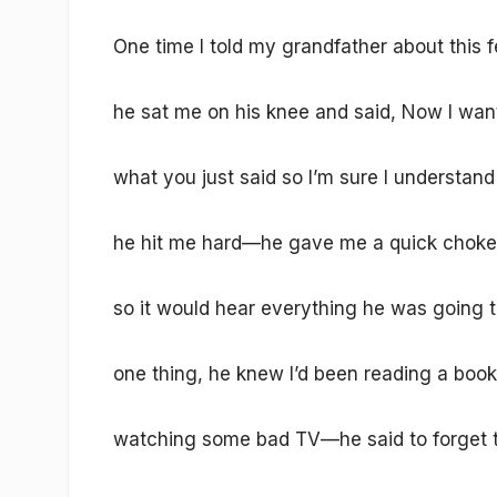
One time I told my grandfather about this
he sat me on his knee and said,
Now I want
what you just said so I’m sure I understan
he hit me hard—he gave me a quick choke 
so it would hear everything he was going 
one thing, he knew I’d been reading a book
watching some bad TV—he said to forget t