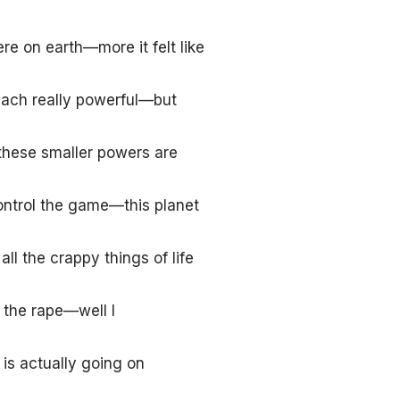
re on earth—more it felt like
ach really powerful—but
these smaller powers are
control the game—this planet
ll the crappy things of life
d the rape—well I
is actually going on