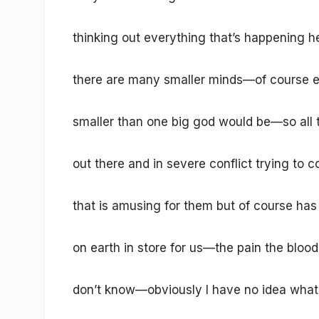
thinking out everything that’s happening he
there are many smaller minds—of course e
smaller than one big god would be—so all 
out there and in severe conflict trying to 
that is amusing for them but of course has a
on earth in store for us—the pain the bloo
don’t know—obviously I have no idea what 