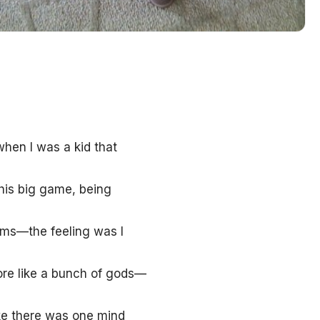
when I was a kid that
his big game, being
sms—the feeling was I
re like a bunch of gods—
ike there was one mind