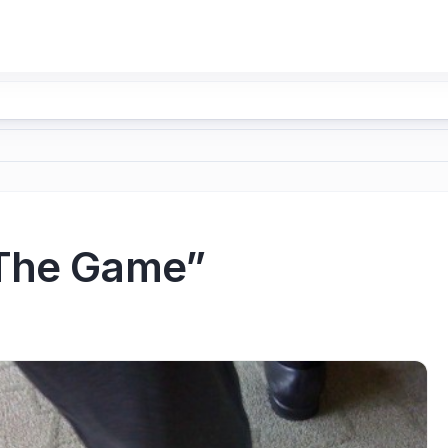
“The Game”