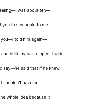
 feeling—I was about ten—
 you to say again to me
d you
—I told him again—
and held my ear to open it wide
to say—he said that if he knew
 I shouldn’t have or
he whole idea because it