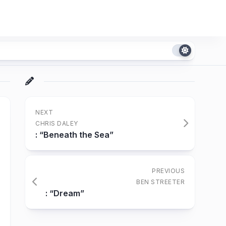
NEXT
CHRIS DALEY
: “Beneath the Sea”
PREVIOUS
BEN STREETER
: “Dream”