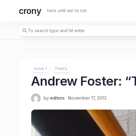
Skip
crony
to
here until we're not
content
issue 1
Poetry
Andrew Foster
: 
by
editors
November 17, 2013