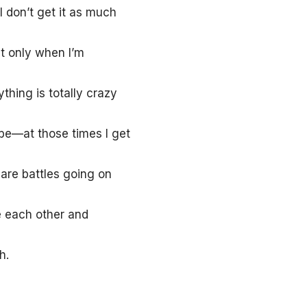
I don’t get it as much
t only when I’m
thing is totally crazy
 be—at those times I get
 are battles going on
e each other and
h.