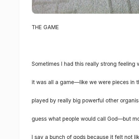
THE GAME
Sometimes I had this really strong feeling 
it was all a game—like we were pieces in t
played by really big powerful other organi
guess what people would call God—but mo
I say a bunch of gods because it felt not l