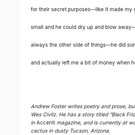
for their secret purposes—like it made my
small and he could dry up and blow away—
always the other side of things—he did som
and actually left me a bit of money when h
Andrew Foster writes poetry and prose, bu
Wes Civilz. He has a story titled “Black F
in
Accenti
magazine, and is currently at wo
cactus in dusty Tucson, Arizona.