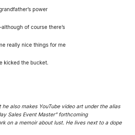
 grandfather’s power
although of course there’s
e really nice things for me
e kicked the bucket.
t he also makes YouTube video art under the alias
riday Sales Event Master” forthcoming
rk on a memoir about lust. He lives next to a dope