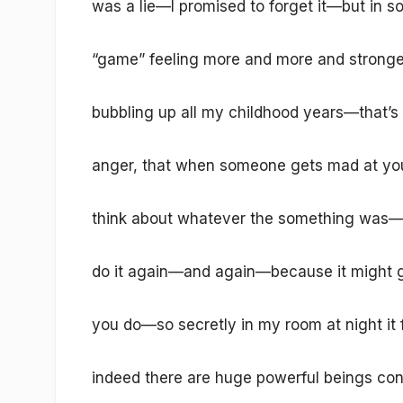
was a lie—I promised to forget it—but in s
“game” feeling more and more and stronge
bubbling up all my childhood years—that’s
anger, that when someone gets mad at you
think about whatever the something was—
do it again—and again—because it might get
you do—so secretly in my room at night it 
indeed there are huge powerful beings cont