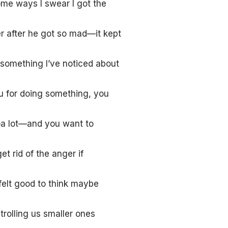
ome ways I swear I got the
r after he got so mad—it kept
 something I’ve noticed about
 for doing something, you
a lot—and you want to
 rid of the anger if
felt good to think maybe
rolling us smaller ones