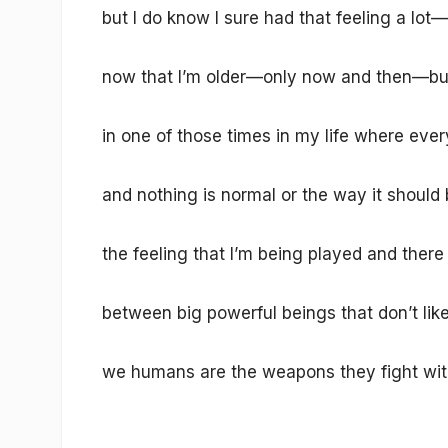
but I do know I sure had that feeling a lot—
now that I’m older—only now and then—bu
in one of those times in my life where every
and nothing is normal or the way it should
the feeling that I’m being played and there
between big powerful beings that don’t lik
we humans are the weapons they fight wit