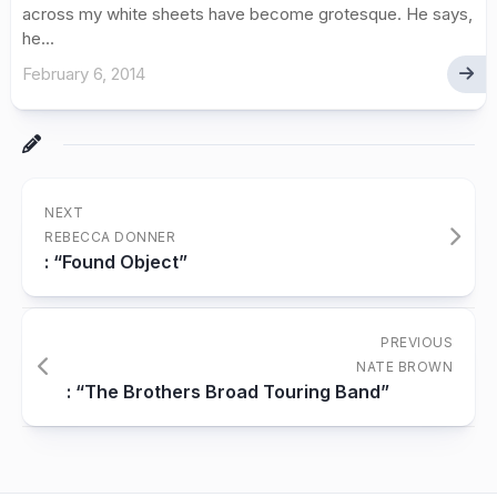
across my white sheets have become grotesque. He says,
he...
February 6, 2014
NEXT
REBECCA DONNER
: “Found Object”
PREVIOUS
NATE BROWN
: “The Brothers Broad Touring Band”