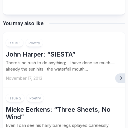
You may also like
issue 1
Poetry
John Harper
: “SIESTA”
There’s no rush to do anything; I have done so much—
already the sun hits the waterfall mouth...
November 17, 2013
issue 2
Poetry
Mieke Eerkens: “Three Sheets, No
Wind”
Even I can see his hairy bare legs splayed carelessly