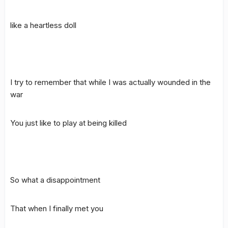
like a heartless doll
I try to remember that while I was actually wounded in the
war
You just like to play at being killed
So what a disappointment
That when I finally met you