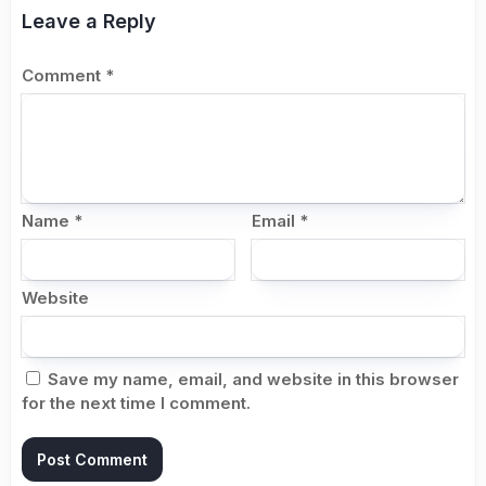
Leave a Reply
Comment
*
Name
*
Email
*
Website
Save my name, email, and website in this browser
for the next time I comment.