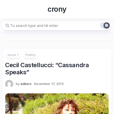
Skip
crony
to
content
issue 1
Poetry
Cecil Castellucci
: “Cassandra
Speaks”
by
editors
November 17, 2013