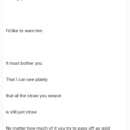
I’d like to warn him
It must bother you
That I can see plainly
that all the straw you weave
is still just straw
No matter how much of it you try to pass off as gold