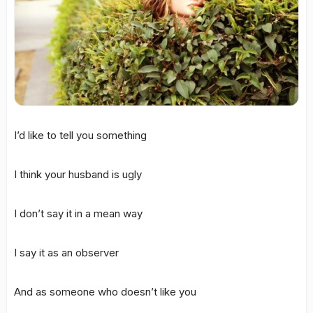
I’d like to tell you something
I think your husband is ugly
I don’t say it in a mean way
I say it as an observer
And as someone who doesn’t like you