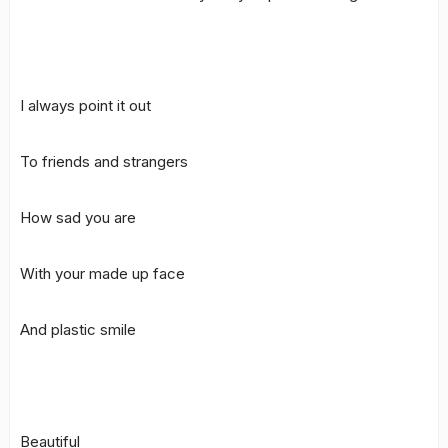
I always point it out
To friends and strangers
How sad you are
With your made up face
And plastic smile
Beautiful