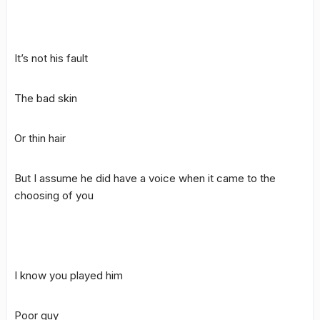
It’s not his fault
The bad skin
Or thin hair
But I assume he did have a voice when it came to the
choosing of you
I know you played him
Poor guy