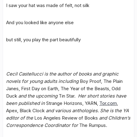
I saw your hat was made of felt, not silk
And you looked like anyone else
but still, you play the part beautifully
Cecil Castellucci is the author of books and graphic
novels for young adults including
Boy Proof, The Plain
Janes, First Day on Earth, The Year of the Beasts, Odd
Duck
and the upcoming
Tin Star.
Her short stories have
been published in
Strange Horizons, YARN,
Tor.com
,
Apex, Black Clock
and various anthologies. She is the YA
editor of the
Los Angeles Review of Books
and Children’s
Correspondence Coordinator for
The Rumpus
.