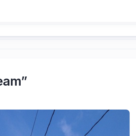
ream”