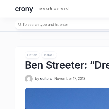
Skip
crony
to
here until we're not
content
Fiction
issue 1
Ben Streeter
: “D
by
editors
November 17, 2013