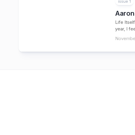
issue 1
Aaron
Life Itse
year, I fe
November