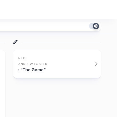
NEXT
ANDREW FOSTER
: “The Game”