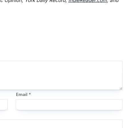
 Opinion, York Daily Record,
IndieReader.com
, and
Email
*