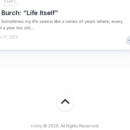
Poetry
 Burch
: “Life Itself”
lf Sometimes my life seems like a series of years where, every
el a year too old...
 17, 2013
crony © 2026. All Rights Reserved.