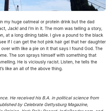
n my huge oatmeal or protein drink but the dad
act, Jack! and I’m in it. The mom was telling a story,
on, at a long dining table. I give a pound to the black
ee if I can get the hot pink hair gel that her daughter
over with like a pie on it that says I found God. The
 home. The son sprays himself with something that
lling. He is viciously racist. Listen, he tells the
It’s like an all of the above thing.
nce. He received his B.A. in political science from
published by Celebrate Gettysburg Magazine,