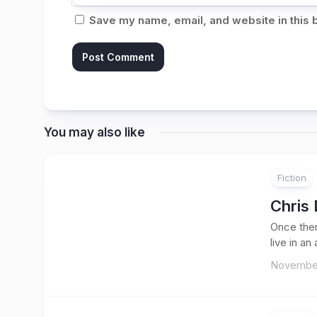
Save my name, email, and website in this 
You may also like
Fiction
Chris 
Once ther
live in an
November