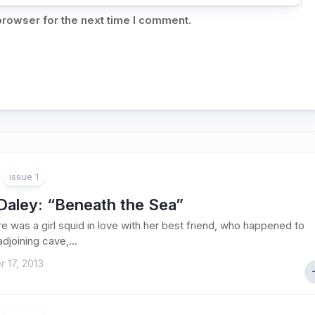
browser for the next time I comment.
issue 1
Daley
: “Beneath the Sea”
e was a girl squid in love with her best friend, who happened to
 adjoining cave,...
 17, 2013