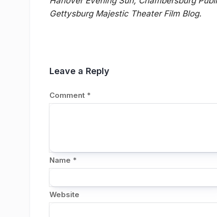
Hanover Evening Sun, Chambersburg Public
Gettysburg Majestic Theater Film Blog.
Leave a Reply
Comment
*
Name
*
Website