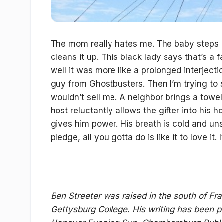
The mom really hates me. The baby steps i
cleans it up. This black lady says that’s a f
well it was more like a prolonged interjecti
guy from Ghostbusters. Then I’m trying to s
wouldn’t sell me. A neighbor brings a towel 
host reluctantly allows the gifter into his
gives him power. His breath is cold and unsme
pledge, all you gotta do is like it to love it. 
Ben Streeter was raised in the south of Fra
Gettysburg College. His writing has been 