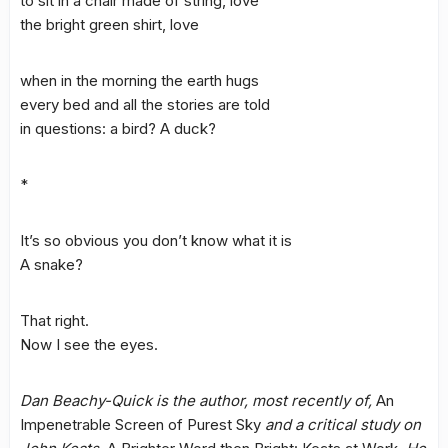
to sit in a chair made of string, love
the bright green shirt, love
when in the morning the earth hugs
every bed and all the stories are told
in questions: a bird? A duck?
*
It’s so obvious you don’t know what it is
A snake?
That right.
Now I see the eyes.
Dan Beachy-Quick is the author, most recently of,
An
Impenetrable Screen of Purest Sky
and a critical study on