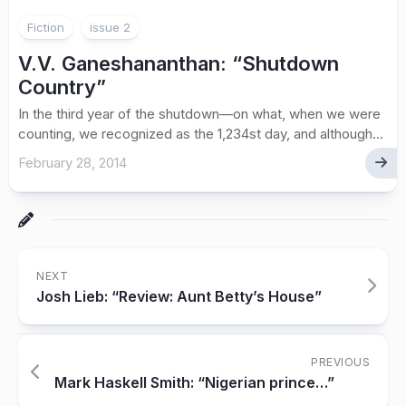
Fiction
issue 2
V.V. Ganeshananthan: “Shutdown
Country”
In the third year of the shutdown—on what, when we were
counting, we recognized as the 1,234st day, and although...
February 28, 2014
NEXT
Josh Lieb: “Review: Aunt Betty’s House”
PREVIOUS
Mark Haskell Smith: “Nigerian prince…”