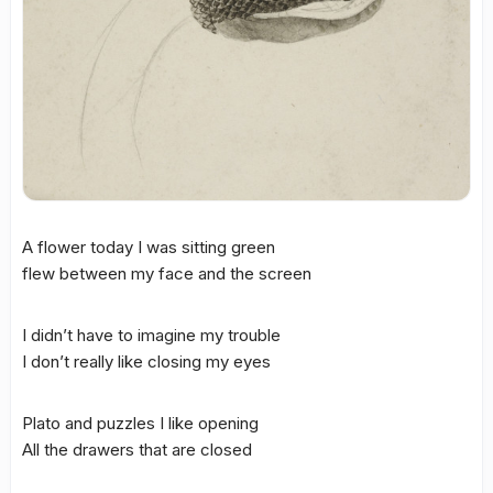
A flower today I was sitting green
flew between my face and the screen
I didn’t have to imagine my trouble
I don’t really like closing my eyes
Plato and puzzles I like opening
All the drawers that are closed