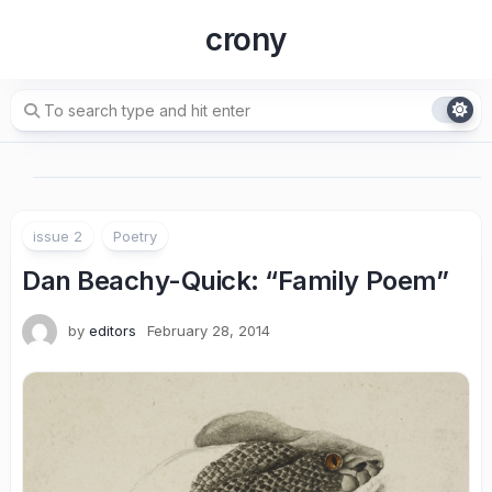
Skip
crony
to
content
issue 2
Poetry
Dan Beachy-Quick: “Family Poem”
by
editors
February 28, 2014