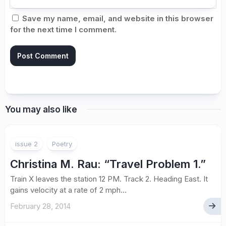
Save my name, email, and website in this browser
for the next time I comment.
You may also like
issue 2
Poetry
Christina M. Rau: “Travel Problem 1.”
Train X leaves the station 12 PM. Track 2. Heading East. It
gains velocity at a rate of 2 mph...
February 28, 2014