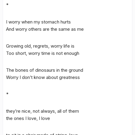
*
I worry when my stomach hurts
And worry others are the same as me
Growing old, regrets, worry life is
Too short, worry time is not enough
The bones of dinosaurs in the ground
Worry I don’t know about greatness
*
they’re nice, not always, all of them
the ones I love, I love