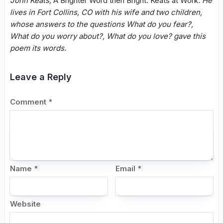
John Keats,
A Brighter Word then Bright: Keats at Work
. He
lives in Fort Collins, CO with his wife and two children,
whose answers to the questions What do you fear?,
What do you worry about?, What do you love? gave this
poem its words.
Leave a Reply
Comment
*
Name
*
Email
*
Website