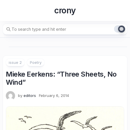
Skip
crony
to
content
issue 2
Poetry
Mieke Eerkens: “Three Sheets, No
Wind”
by
editors
February 6, 2014