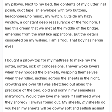
my pillows. Next to my bed, the contents of my clutter: nail
polish, duct tape, an envelope with two buttons,
headphones/no music, my watch. Outside my hazy
window, a constant deep reassurance of the fog horn. I
had this dream that we met at the middle of the bridge,
emerging from the mist like apparitions. But the details
dissipated on my waking. I am a fool. That boy has heroin
eyes.
I bought a pillow-top for my mattress to make my life
softer, softer, sick of concessions. I never woke lovers
when they hogged the blankets, wrapping themselves
when they rolled, inching across the sheets in the night,
crowding me over till I was stretched out along the
precipice of the bed, cold and sorry in my senseless
martyrdom. Would they love me more if I suffered while
they snored? I always found out. My sheets,
my
sheets do
you hear, my sheets will be downy soft and selfish against