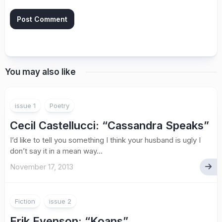
You may also like
issue 1
Poetry
Cecil Castellucci
: “Cassandra Speaks”
I’d like to tell you something I think your husband is ugly I
don’t say it in a mean way...
November 17, 2013
Fiction
issue 2
Erik Evenson: “Koans”