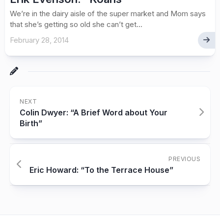
We’re in the dairy aisle of the super market and Mom says
that she’s getting so old she can’t get...
February 28, 2014
NEXT
Colin Dwyer: “A Brief Word about Your
Birth”
PREVIOUS
Eric Howard: “To the Terrace House”