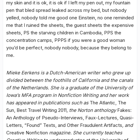
my skin and it is ok, it is ok if I left my pen out, my fountain
pen that bled spread leaked across my bed, but nobody
yelled, nobody told me good one Einstein, no one reminded
me that I ruined the sheets, the guest sheets the expensive
sheets, PS the starving children in Cambodia, PPS the
concentration camps, PPPS if you were a good woman
you’d be perfect, nobody nobody, because they belong to
me.
Mieke Eerkens is a Dutch-American writer who grew up
divided between the foothills of California and the canals
of the Netherlands. She is a graduate of the University of
Iowa’s MFA program in Nonfiction Writing and her work
has appeared in publications such as
The Atlantic, The
Sun, Best Travel Writing 2011
, the Norton anthology
Fakes:
An Anthology of Pseudo-Interviews, Faux-Lectures, Quasi-
Letters, “Found” Texts, and Other Fraudulent Artifacts
, and
Creative Nonfiction
magazine. She currently teaches