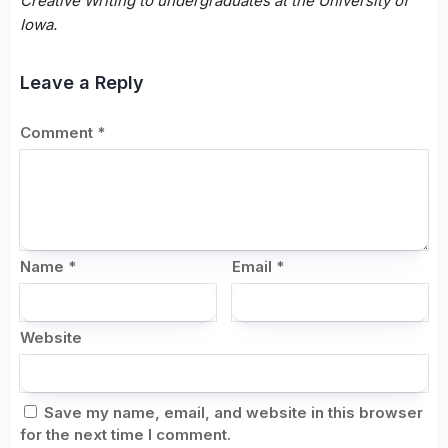
Creative Writing to undergraduates at the University of
Iowa.
Leave a Reply
Comment
*
Name
*
Email
*
Website
Save my name, email, and website in this browser
for the next time I comment.