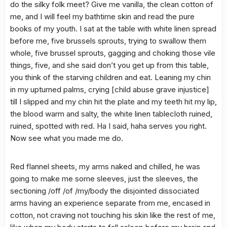
do the silky folk meet? Give me vanilla, the clean cotton of
me, and I will feel my bathtime skin and read the pure
books of my youth. I sat at the table with white linen spread
before me, five brussels sprouts, trying to swallow them
whole, five brussel sprouts, gagging and choking those vile
things, five, and she said don’t you get up from this table,
you think of the starving children and eat. Leaning my chin
in my upturned palms, crying [child abuse grave injustice]
till I slipped and my chin hit the plate and my teeth hit my lip,
the blood warm and salty, the white linen tablecloth ruined,
ruined, spotted with red. Ha I said, haha serves you right.
Now see what you made me do.
Red flannel sheets, my arms naked and chilled, he was
going to make me some sleeves, just the sleeves, the
sectioning /off /of /my/body the disjointed dissociated
arms having an experience separate from me, encased in
cotton, not craving not touching his skin like the rest of me,