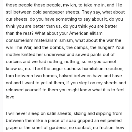
these people these people, my kin, to take me in, and I lie
still between cold sandpaper sheets. They say, what about
our sheets, do you have something to say about it, do you
think you are better than us, do you think you are better
than the rest? What about your American elitism
consumerism materialism ismism, what about the war the
war The War, and the bombs, the camps, the hunger? Your
mother knitted her underwear and sewed pants out of
curtains and we had nothing, nothing, so no you cannot
know us, no. I feel the anger sadness humiliation rejection,
torn between two homes, halved between have and have-
not and I want to yell at them, If you slept on my sheets and
released yourself to them you might know what it is to feel
love.
I will never sleep on satin sheets, sliding and slipping from
between them like a piece of soap gripped an eel peeled
grape or the smell of gardenia, no contact, no friction, how