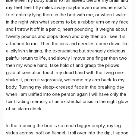
like when my body starts to fall asleep before my brain and
my feet feel fifty miles away maybe even someone else’s
feet entirely lying there in the bed with me, or when I wake
in the night with what seems to be a rubber arm on my face
and I throw it off in a panic, heart pounding, it weighs about
twenty pounds and plops down and only then do I see it is
attached to me. Then the pins and needles come down like
a jellyfish stinging, the excruciating but strangely delicious
painful return to life, and slowly I move one finger then two
then my whole hand, take hold of and grasp the pillows
grab at sensation touch my dead hand with the living one-
shake it, pump it vigorously, welcome my arm back to my
body. Turning my sleep-creased face in the breaking day
when I am unified into one person again I will have only the
faint fading memory of an existential crisis in the night glow
of an alarm clock.
In the morning the bed is so much bigger empty, my leg
slides across, soft on flannel. I roll over into the dip, I spoon