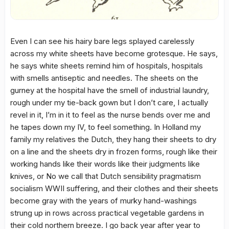
Even I can see his hairy bare legs splayed carelessly
across my white sheets have become grotesque. He says,
he says white sheets remind him of hospitals, hospitals
with smells antiseptic and needles. The sheets on the
gurney at the hospital have the smell of industrial laundry,
rough under my tie-back gown but I don’t care, I actually
revel in it, I’m in it to feel as the nurse bends over me and
he tapes down my IV, to feel something. In Holland my
family my relatives the Dutch, they hang their sheets to dry
on a line and the sheets dry in frozen forms, rough like their
working hands like their words like their judgments like
knives, or No we call that Dutch sensibility pragmatism
socialism WWII suffering, and their clothes and their sheets
become gray with the years of murky hand-washings
strung up in rows across practical vegetable gardens in
their cold northern breeze. I go back year after year to