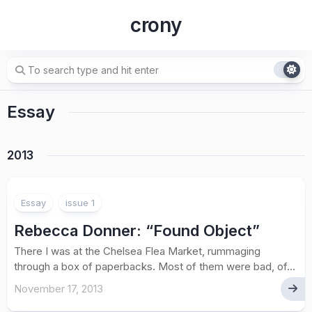
Skip
crony
to
content
Essay
2013
Essay
issue 1
Rebecca Donner
: “Found Object”
There I was at the Chelsea Flea Market, rummaging
through a box of paperbacks. Most of them were bad, of...
November 17, 2013