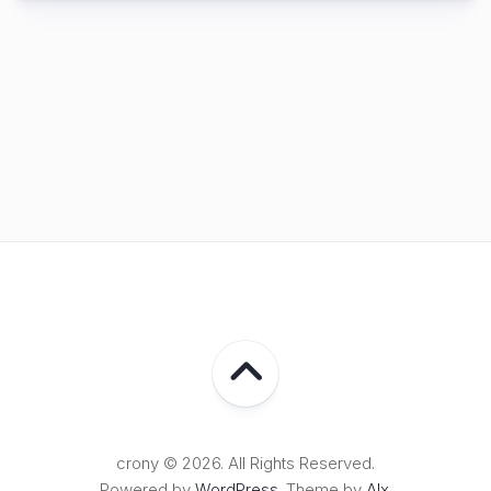
crony © 2026. All Rights Reserved.
Powered by
WordPress
. Theme by
Alx
.